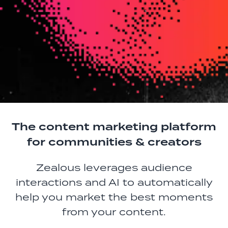
The content marketing platform
for communities & creators
Zealous leverages audience
interactions and AI to automatically
help you market the best moments
from your content.