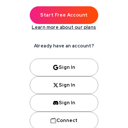
Start Free Account
Learn more about our plans
Already have an account?
Sign In
Sign In
Sign In
Connect