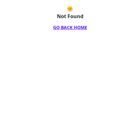
😕
Not Found
GO BACK HOME